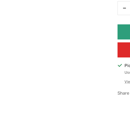
De
qu
Pi
Usu
Vie
Share