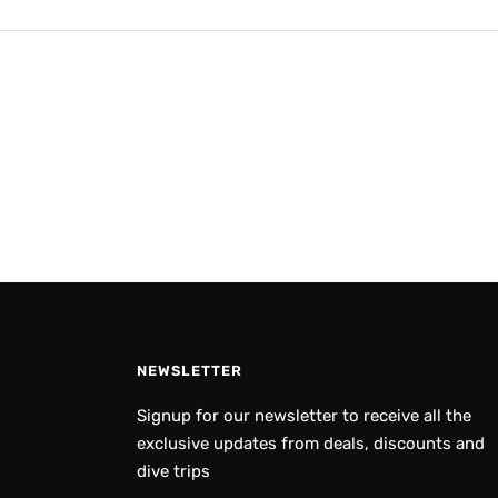
NEWSLETTER
Signup for our newsletter to receive all the
exclusive updates from deals, discounts and
dive trips