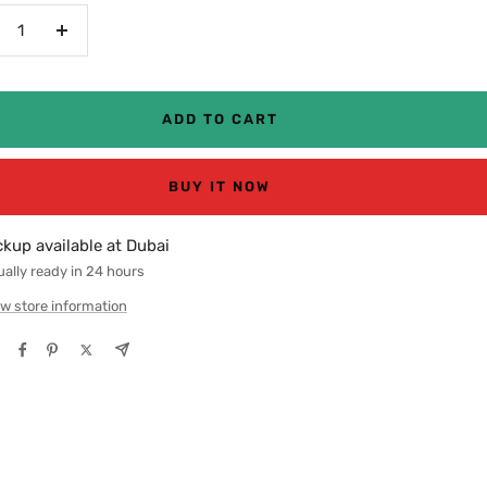
crease
Increase
antity
quantity
ADD TO CART
BUY IT NOW
ckup available at Dubai
ally ready in 24 hours
w store information