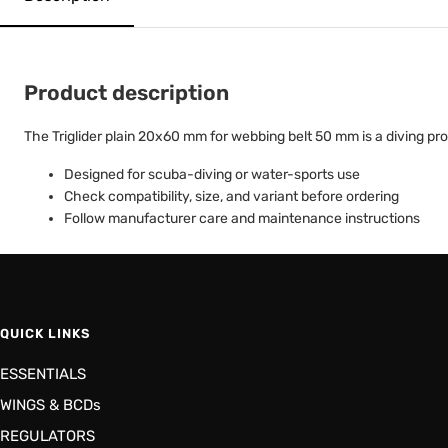
Product description
The Triglider plain 20x60 mm for webbing belt 50 mm is a diving prod
Designed for scuba-diving or water-sports use
Check compatibility, size, and variant before ordering
Follow manufacturer care and maintenance instructions
QUICK LINKS
ESSENTIALS
WINGS & BCDs
REGULATORS