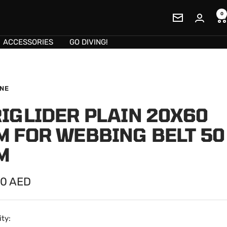
0
Newsletter
ACCESSORIES
GO DIVING!
INE
IGLIDER PLAIN 20X60
M FOR WEBBING BELT 50
M
00 AED
e
ty: