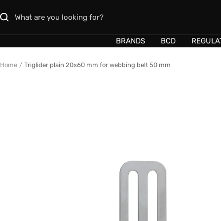
Skip
to
content
BRANDS
BCD
REGULA
Home
Triglider plain 20x60 mm for webbing belt 50 mm