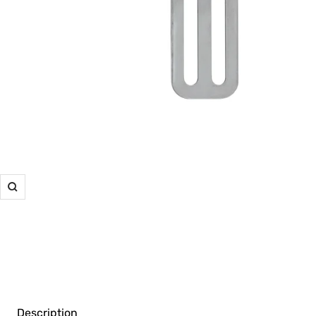
Zoom
Description