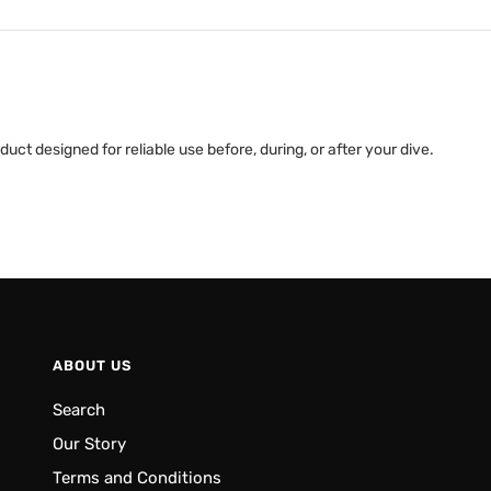
uct designed for reliable use before, during, or after your dive.
ABOUT US
Search
Our Story
Terms and Conditions