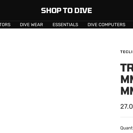
SHOP TO DIVE
TORS
DIVE WEAR
ESSENTIALS
DIVE COMPUTERS
TECL
TR
M
M
Sale
27.
pric
Quanti