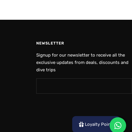
NEWSLETTER
Signup for our newsletter to receive all the
exclusive updates from deals, discounts and
dive trips
Loyalty Points