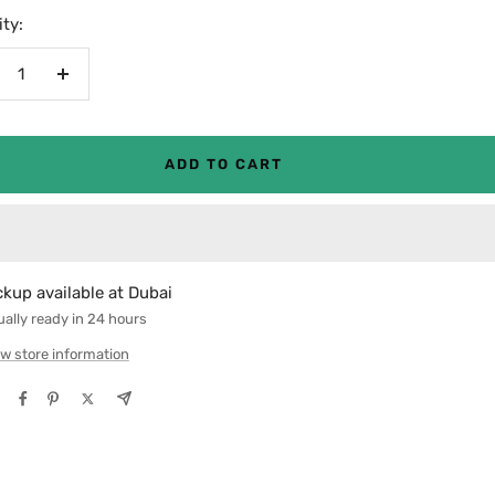
ty:
crease
Increase
antity
quantity
ADD TO CART
ckup available at Dubai
ally ready in 24 hours
w store information