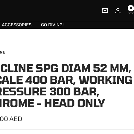
0
Newsletter
ACCESSORIES
GO DIVING!
INE
CLINE SPG DIAM 52 MM,
CALE 400 BAR, WORKING
RESSURE 300 BAR,
HROME - HEAD ONLY
.00 AED
e