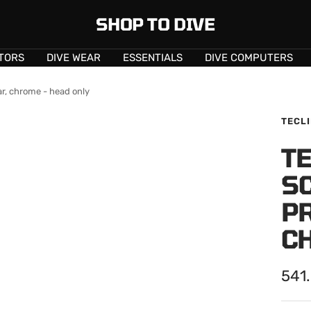
SHOP TO DIVE
TORS
DIVE WEAR
ESSENTIALS
DIVE COMPUTERS
r, chrome - head only
TECL
TE
S
P
C
Sale
541
pric