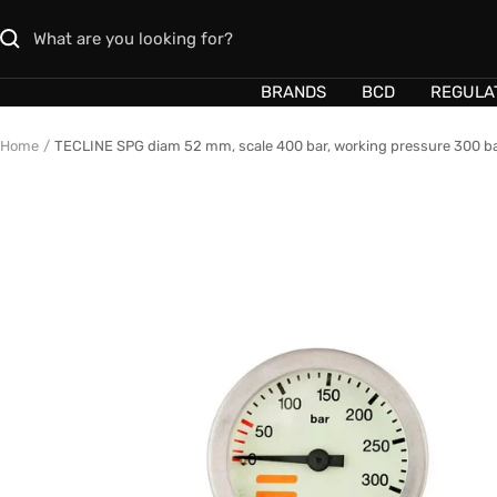
Skip
to
content
BRANDS
BCD
REGULA
Home
TECLINE SPG diam 52 mm, scale 400 bar, working pressure 300 ba