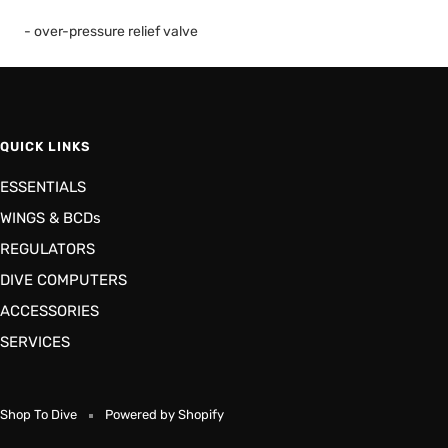
- over-pressure relief valve
QUICK LINKS
ESSENTIALS
WINGS & BCDs
REGULATORS
DIVE COMPUTERS
ACCESSORIES
SERVICES
Shop To Dive
Powered by Shopify