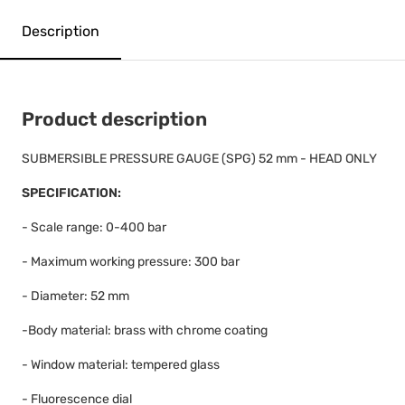
Description
Product description
SUBMERSIBLE PRESSURE GAUGE (SPG) 52 mm - HEAD ONLY
SPECIFICATION:
- Scale range: 0-400 bar
- Maximum working pressure: 300 bar
- Diameter: 52 mm
-Body material: brass with chrome coating
- Window material: tempered glass
- Fluorescence dial