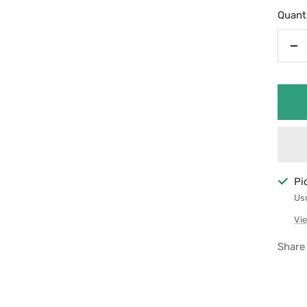
Quanti
De
qu
Pi
Usu
Vie
Share