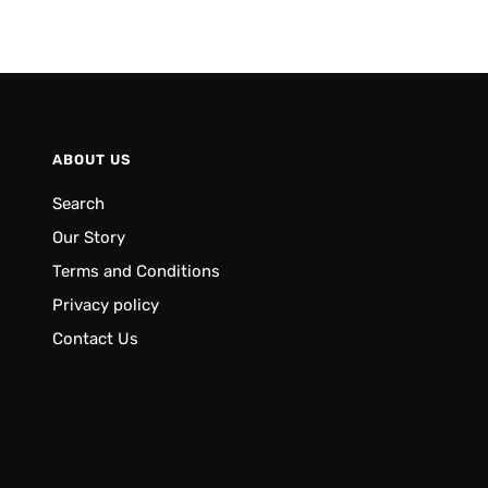
ABOUT US
Search
Our Story
Terms and Conditions
Privacy policy
Contact Us