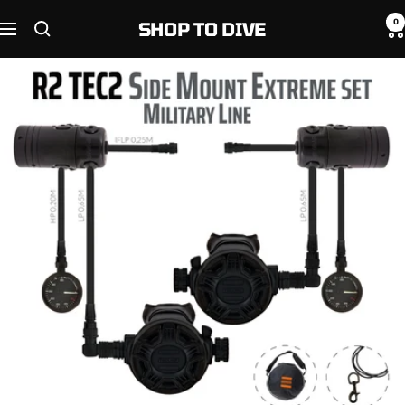
Skip
0
SHOP TO DIVE
to
Navigation
content