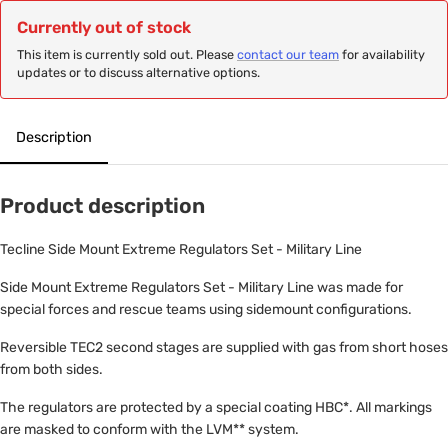
Currently out of stock
This item is currently sold out. Please
contact our team
for availability
updates or to discuss alternative options.
Description
Product description
Tecline Side Mount Extreme Regulators Set - Military Line
Side Mount Extreme Regulators Set - Military Line was made for
special forces and rescue teams using sidemount configurations.
Reversible TEC2 second stages are supplied with gas from short hoses
from both sides.
The regulators are protected by a special coating HBC*. All markings
are masked to conform with the LVM** system.