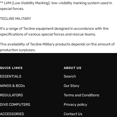
** LVM (Low Visibility Marking): low-visibility marking system used in
special forces.
TECLINE MILITARY
It's a range of Tecline equipment designed in accordance with the
specifications of various special forces and rescue teams.
The availability of Tecline Military products depends on the amount of
production surpluses.
QUICK LINKS
ABOUT US
ESSENTIALS
Search
WINGS & BCDs
Our Story
REGULATORS
Terms and Conditions
DIVE COMPUTERS
Privacy policy
ACCESSORIES
Contact Us