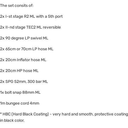
The set consits of:
2x I-st stage R2 ML with a 5th port
2x II-nd stage TEC2 ML reversible
2x 90 degree LP swivel ML
2x 65cm or 70cm LP hose ML
2x 20cm Inflator hose ML
2x 20cm HP hose ML
2x SPG 52mm, 300 bar ML
1x bolt snap 88mm ML
1m bungee cord 4mm
* HBC (Hard Black Coating) - very hard and smooth, protective coating
in black color.