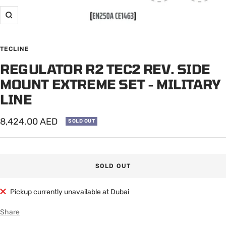
Zoom
TECLINE
REGULATOR R2 TEC2 REV. SIDE
MOUNT EXTREME SET - MILITARY
LINE
Sale
8,424.00 AED
SOLD OUT
price
SOLD OUT
Pickup currently unavailable at Dubai
Share