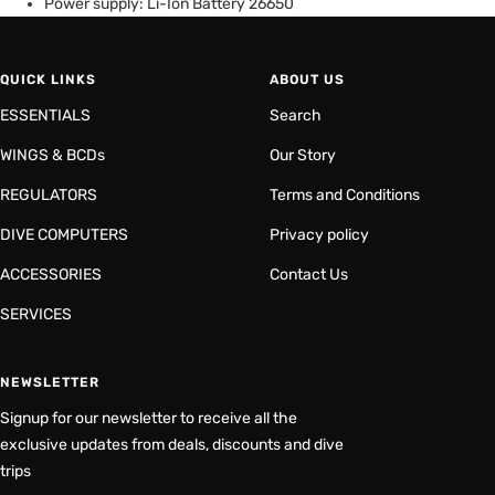
Power supply: Li-Ion Battery 26650
QUICK LINKS
ABOUT US
ESSENTIALS
Search
WINGS & BCDs
Our Story
REGULATORS
Terms and Conditions
DIVE COMPUTERS
Privacy policy
ACCESSORIES
Contact Us
SERVICES
NEWSLETTER
Signup for our newsletter to receive all the
exclusive updates from deals, discounts and dive
trips