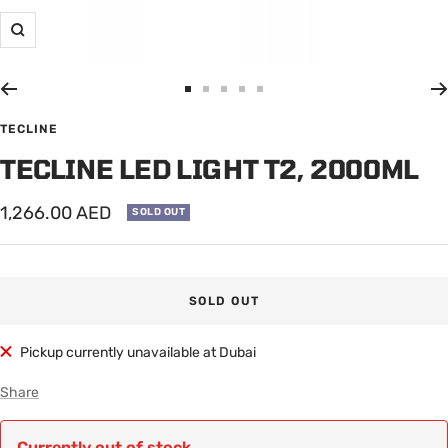
Zoom
Go
Go
Go
Go
Go
to
to
to
to
to
TECLINE
slide
slide
slide
slide
slide
TECLINE LED LIGHT T2, 2000ML
1
2
3
4
5
Sale
1,266.00 AED
SOLD OUT
price
SOLD OUT
Pickup currently unavailable at Dubai
Share
Currently out of stock