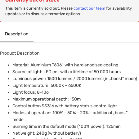
This item is currently sold out. Please
contact our team
for availability
updates or to discuss alternative options.
Description
Product Description
Material: Aluminium T6061 with hard anodised coating
Source of light: LED cell with a lifetime of 50 000 hours
Luminous power: 1500 lumens / 2000 lumens (in „boost” mode)
Light temperature: 6000K – 6500K
Light focus: 8-10o
Maximum operational depth: 150m
Control button SS316 with battery status control light
Modes of operation: 100% - 50% - 20% - additional „boost”
mode
Burning time in the default mode (100% power): 125min
Net weight: 240g (without battery)