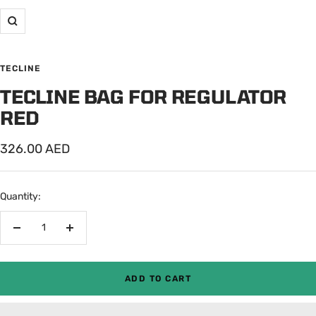
Zoom
TECLINE
TECLINE BAG FOR REGULATOR
RED
Sale
326.00 AED
price
Quantity:
Decrease
Increase
quantity
quantity
ADD TO CART