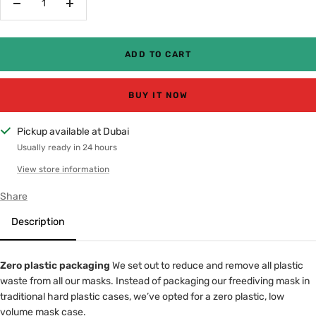
Decrease
Increase
quantity
quantity
ADD TO CART
BUY IT NOW
Pickup available at Dubai
Usually ready in 24 hours
View store information
Share
Description
Zero plastic packaging
We set out to reduce and remove all plastic
waste from all our masks. Instead of packaging our freediving mask in
traditional hard plastic cases, we’ve opted for a zero plastic, low
volume mask case.