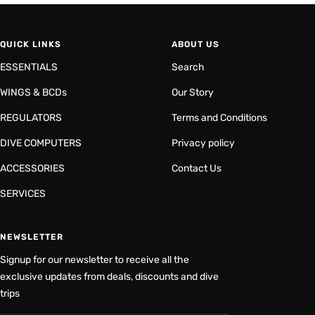
QUICK LINKS
ABOUT US
ESSENTIALS
Search
WINGS & BCDs
Our Story
REGULATORS
Terms and Conditions
DIVE COMPUTERS
Privacy policy
ACCESSORIES
Contact Us
SERVICES
NEWSLETTER
Signup for our newsletter to receive all the
exclusive updates from deals, discounts and dive
trips