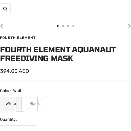
Zoom
Go
Go
Go
Go
to
to
to
to
FOURTH ELEMENT
slide
slide
slide
slide
FOURTH ELEMENT AQUANAUT
1
2
3
4
FREEDIVING MASK
Sale
394.00 AED
price
Color:
White
White
Black
Quantity: