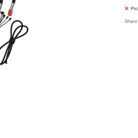
Pic
Share