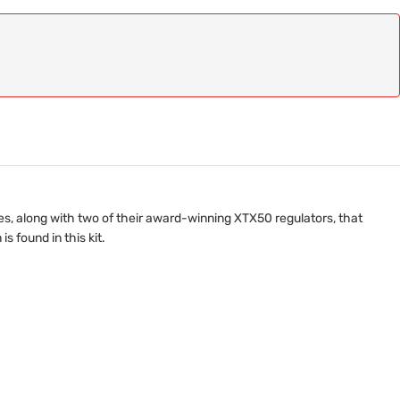
es, along with two of their award-winning XTX50 regulators, that
 found in this kit.