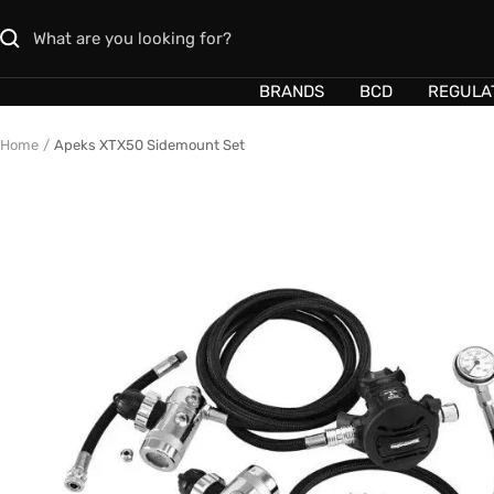
Skip
to
content
BRANDS
BCD
REGULA
Home
Apeks XTX50 Sidemount Set