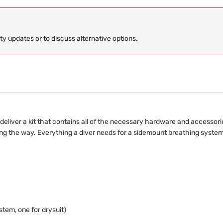
ity updates or to discuss alternative options.
eliver a kit that contains all of the necessary hardware and accessori
g the way. Everything a diver needs for a sidemount breathing system is
tem, one for drysuit)