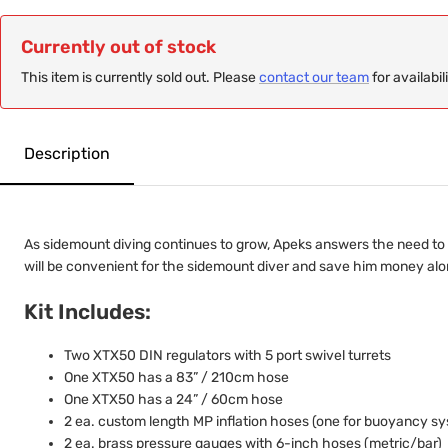
Currently out of stock
This item is currently sold out. Please
contact our team
for availabil
Description
As sidemount diving continues to grow, Apeks answers the need to d
will be convenient for the sidemount diver and save him money alon
Kit Includes:
Two XTX50 DIN regulators with 5 port swivel turrets
One XTX50 has a 83” / 210cm hose
One XTX50 has a 24” / 60cm hose
2 ea. custom length MP inflation hoses (one for buoyancy sys
2 ea. brass pressure gauges with 6-inch hoses (metric/bar)