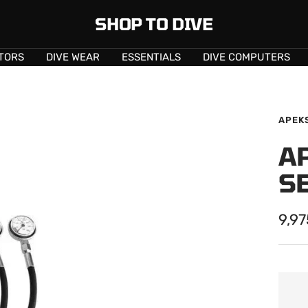
SHOP TO DIVE
TORS
DIVE WEAR
ESSENTIALS
DIVE COMPUTERS
APEK
A
S
Sale
9,9
pric