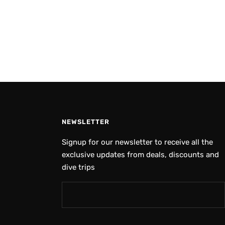
NEWSLETTER
Signup for our newsletter to receive all the
exclusive updates from deals, discounts and
dive trips