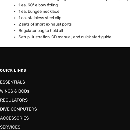
1 ea. 90° elbow fitting
1 ea. bungee necklace
1 ea. stainless steel clip
2 sets of short exhaust ports
Regulator bag to hold all
Setup illustration, CD manual, and quick start guide
QUICK LINKS
ESSENTIALS
WINGS & BCDs
REGULATORS
DIVE COMPUTERS
ACCESSORIES
SERVICES