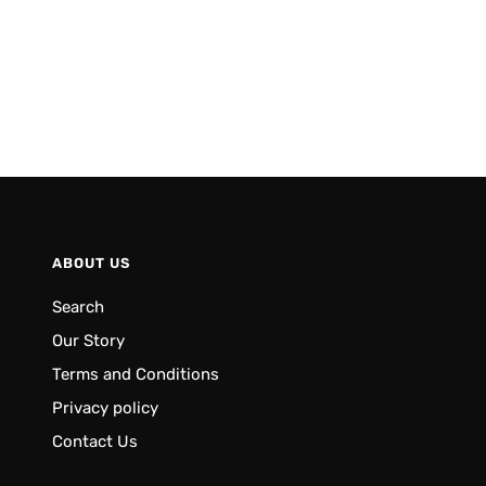
ABOUT US
Search
Our Story
Terms and Conditions
Privacy policy
Contact Us