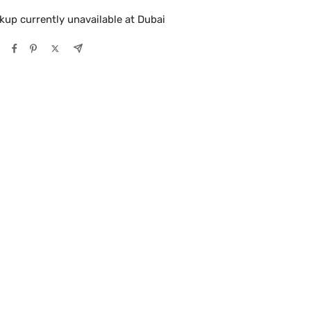
kup currently unavailable at Dubai