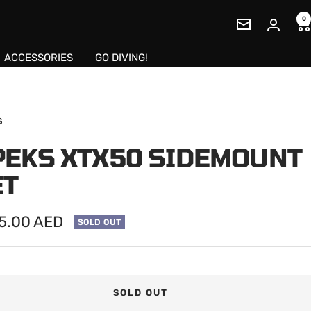
0
Newsletter
ACCESSORIES
GO DIVING!
S
PEKS XTX50 SIDEMOUNT
ET
75.00 AED
SOLD OUT
e
SOLD OUT